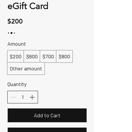
eGift Card
$200
Amount
$200
$600
$700
$800
Other amount
Quantity
Add to Cart