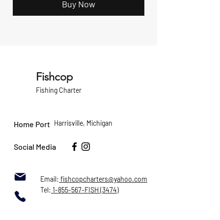
Buy Now
Fishcop
Fishing Charter
Harrisville, Michigan
Home Port
Social Media
Email:
fishcopcharters@yahoo.com
Tel:
1-855-567-FISH (3474)