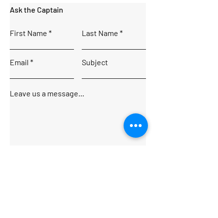
Ask the Captain
First Name
Last Name
Email
Subject
Leave us a message...
Submit