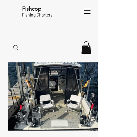
Fishcop
Fishing Charters