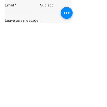
Email
Subject
Leave us a message...
Submit
Home
About
Charters