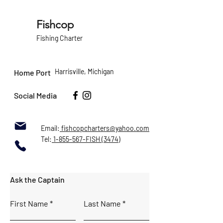
information about your shipping policy 
buy with confidence.
is a great way to build trust and 
reassure your customers that they can 
Fishcop
buy from you with confidence.
Fishing Charter
Harrisville, Michigan
Home Port
Social Media
Email:
fishcopcharters@yahoo.com
Tel:
1-855-567-FISH (3474)
Ask the Captain
First Name
Last Name