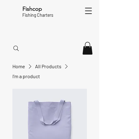
Fishcop
Fishing Charters
Home
All Products
I'm a product