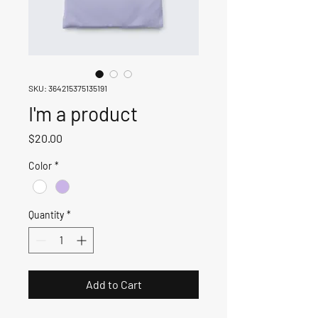
SKU: 364215375135191
I'm a product
Price
$20.00
Color
*
Quantity
*
Add to Cart