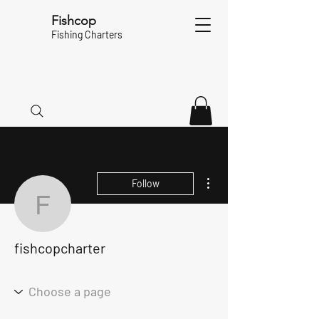
Fishcop
Fishing Charters
More actions
Follow
fishcopcharter
fishcopcharter