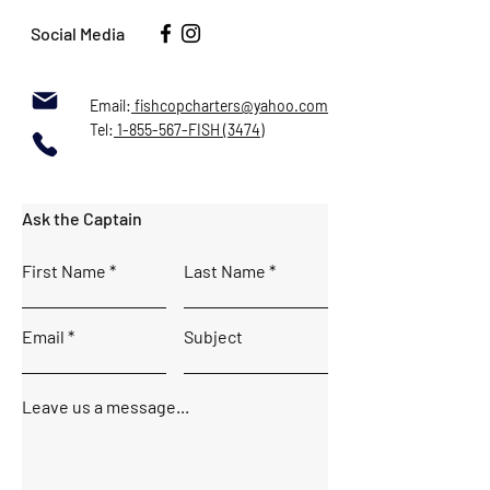
Social Media
Email:
fishcopcharters@yahoo.com
Tel:
1-855-567-FISH (3474)
Ask the Captain
First Name
Last Name
Email
Subject
Leave us a message...