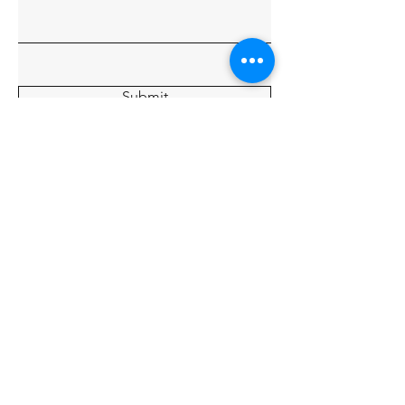
Submit
Home
About
Charters
Our Crew
Gallery
© 2035 By Tide Fishing Charters.
Powered and secured by
Wix