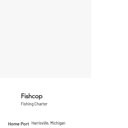
Fishcop
Fishing Charter
Harrisville, Michigan
Home Port