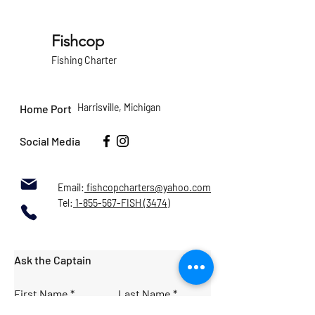
Fishcop
Fishing Charter
Harrisville, Michigan
Home Port
Social Media
Email:
fishcopcharters@yahoo.com
Tel:
1-855-567-FISH (3474)
Ask the Captain
First Name
Last Name