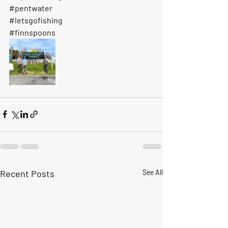
#pentwater
#letsgofishing
#finnspoons
Recent Posts
See All