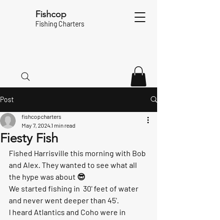
Fishcop
Fishing Charters
Post
fishcopcharters
May 7, 2024
1 min read
Fiesty Fish
Fished Harrisville this morning with Bob 
and Alex. They wanted to see what all 
the hype was about 😎
We started fishing in  30' feet of water  
and never went deeper than 45'. 
I heard Atlantics and Coho were in 