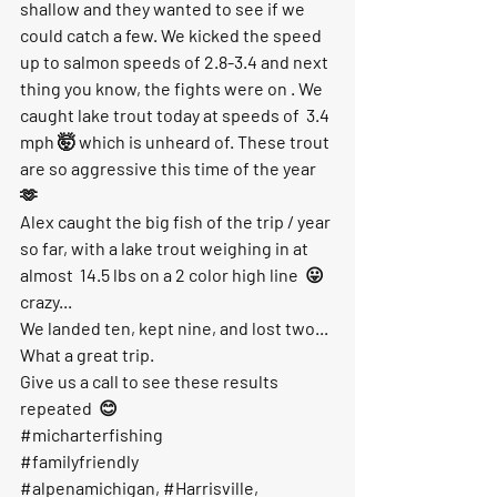
shallow and they wanted to see if we 
could catch a few. We kicked the speed 
up to salmon speeds of 2.8-3.4 and next 
thing you know, the fights were on . We 
caught lake trout today at speeds of  3.4 
mph 🤯 which is unheard of. These trout 
are so aggressive this time of the year 
🫶
Alex caught the big fish of the trip / year 
so far, with a lake trout weighing in at 
almost  14.5 lbs on a 2 color high line  😛 
crazy...
We landed ten, kept nine, and lost two... 
What a great trip. 
Give us a call to see these results 
repeated  😊
#micharterfishing
#familyfriendly
#alpenamichigan
, 
#Harrisville
, 