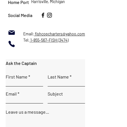
Harrisville, Michigan
Home Port
Social Media
Email:
fishcopcharters@yahoo.com
Tel:
1-855-567-FISH (3474)
Ask the Captain
First Name
Last Name
Email
Subject
Leave us a message...