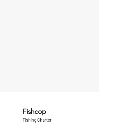
Fishcop
Fishing Charter