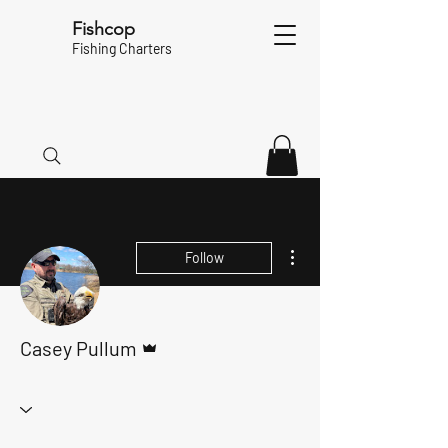
Fishcop
Fishing Charters
More actions
Follow
Admin
Casey Pullum