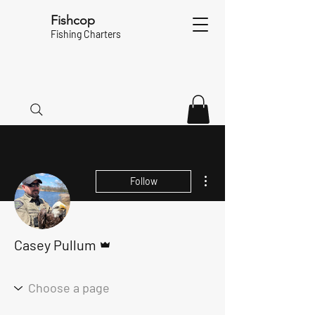
Fishcop
Fishing Charters
More actions
Follow
Admin
Casey Pullum