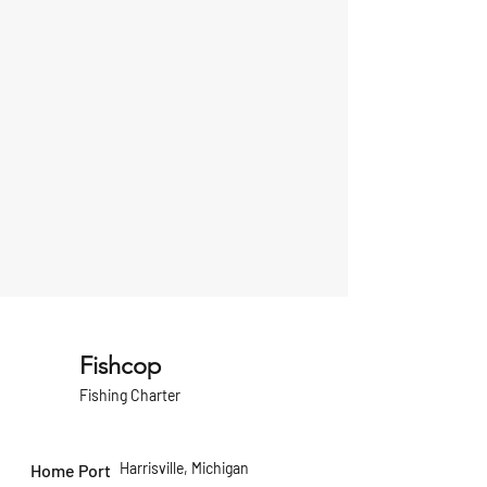
Fishcop
Fishing Charter
Harrisville, Michigan
Home Port