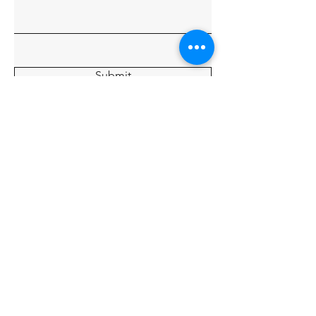
Submit
Home
About
Charters
Our Crew
Gallery
© 2035 By Tide Fishing Charters.
Powered and secured by
Wix