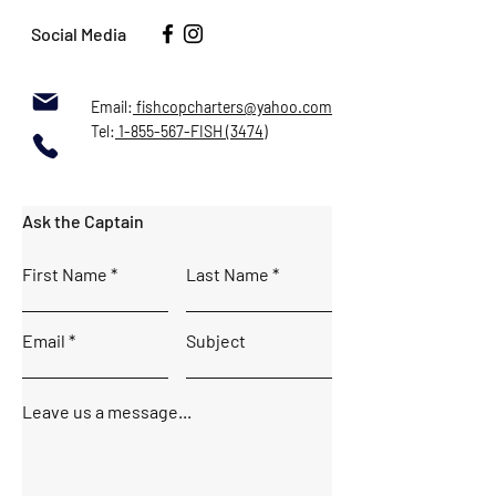
Social Media
Email:
fishcopcharters@yahoo.com
Tel:
1-855-567-FISH (3474)
Ask the Captain
First Name
Last Name
Email
Subject
Leave us a message...