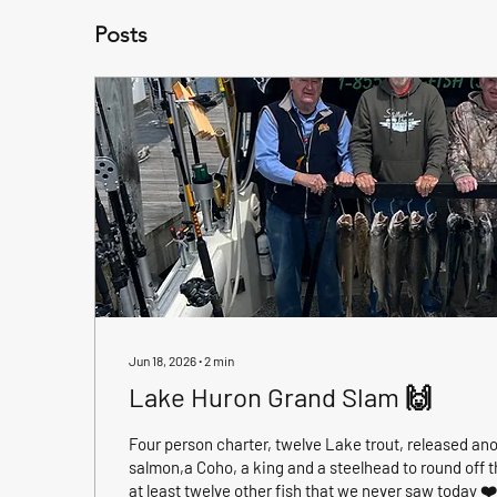
Posts
Jun 18, 2026
∙
2
min
Lake Huron Grand Slam 🙌
Four person charter, twelve Lake trout, released ano
salmon,a Coho, a king and a steelhead to round off th
at least twelve other fish that we never saw today ❤️❤️❤️❤️ this was