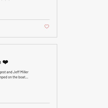
day after a
ustomers ( thanks Greg
 ran the same game as
1) rod in...
n ❤️
st and Jeff Miller
mped on the boat...