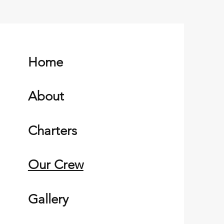
Home
About
Charters
Our Crew
Gallery