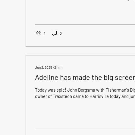
Adeline's first Grand Slam 🫶 Greg booked with us to
recommendation from another one of our favorite c
L.), and brought with him Tony, Don, and Logan. We
yesterday, running south then pointing north, we had (
1
0
Jun 2, 2025
∙
2
min
Adeline has made the big scree
Today was epic! John Bergsma with Fisherman's Dige
owner of Traxstech came to Harrisville today and ju