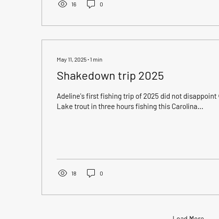
16
0
May 11, 2025
∙
1
min
Shakedown trip 2025
Adeline's first fishing trip of 2025 did not disappoint 😍!!! A five man limit of
Lake trout in three hours fishing this Carolina...
18
0
Load More