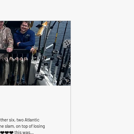
ther six, two Atlantic
e slam, on top of losing