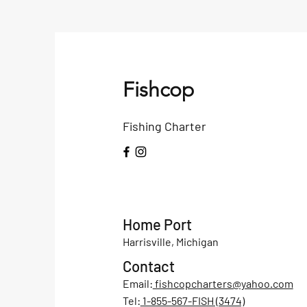
Fishcop
Fishing Charter
Home Port
Harrisville, Michigan
Contact
Email:
fishcopcharters@yahoo.com
Tel:
1-855-567-FISH (3474)