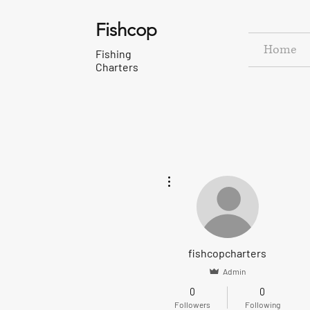
Fishcop
Home
Fishing
Charters
More actions
fishcopcharters
Admin
0
0
Followers
Following