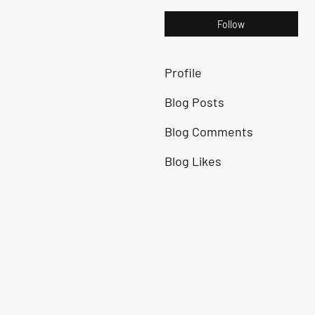
Follow
Profile
Blog Posts
Blog Comments
Blog Likes