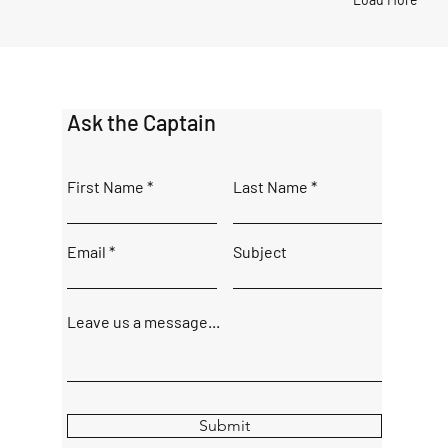
Ask the Captain
First Name
Last Name
Email
Subject
Leave us a message...
Submit