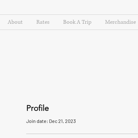
About
Rates
Book A Trip
Merchandise
Profile
Join date: Dec 21, 2023