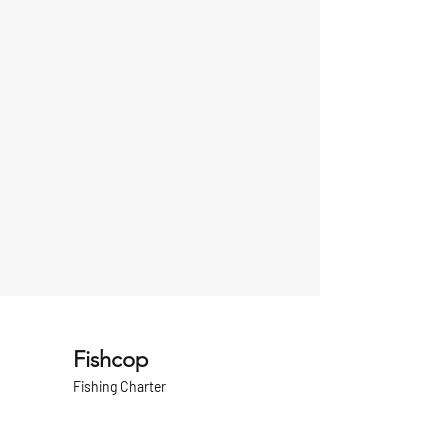
Fishcop
Fishing Charter