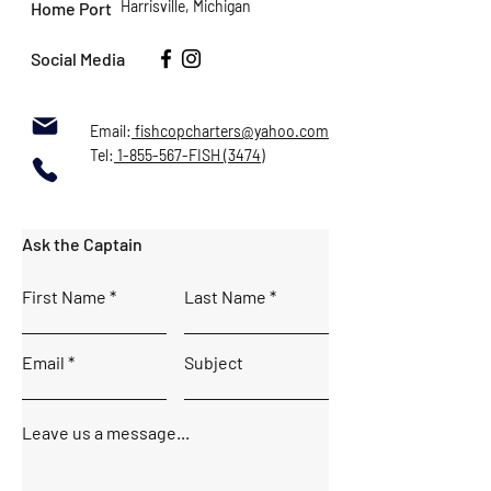
Harrisville, Michigan
Home Port
Social Media
Email:
fishcopcharters@yahoo.com
Tel:
1-855-567-FISH (3474)
Ask the Captain
First Name
Last Name
Email
Subject
Leave us a message...