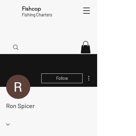
Fishcop
Fishing Charters
More actions
Follow
Ron Spicer